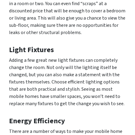
in a room or two. You can even find “scraps” at a
discounted price that will be enough to cover a bedroom
or living area. This will also give you a chance to view the
sub-floor, making sure there are no opportunities for
leaks or other structural problems.
Light Fixtures
Adding a few great new light fixtures can completely
change the room. Not only will the lighting itself be
changed, but you can also make a statement with the
fixtures themselves. Choose efficient lighting options
that are both practical and stylish. Seeing as most
mobile homes have smaller spaces, you won’t need to
replace many fixtures to get the change you wish to see.
Energy Efficiency
There are a number of ways to make your mobile home