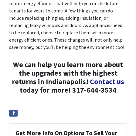
more energy efficient that will help you or the future
tenants for years to come. A few things you can do
include replacing shingles, adding insulation, or
replacing leaky windows and doors. As appliances need
to be replaced, choose to replace them with more
energy efficient ones. These changes will not only help
save money, but you’ll be helping the environment too!
We can help you learn more about
the upgrades with the highest
returns in Indianapolis!
Contact us
today for more! 317-644-3534
Get More Info On Options To Sell Your