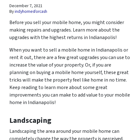
December 7, 2021
By
indyhomesforcash
Before you sell your mobile home, you might consider
making repairs and upgrades. Learn more about the
upgrades with the highest returns in Indianapolis!
When you want to sell a mobile home in Indianapolis or
rent it out, there are a few great upgrades you can use to
increase the value of your property. Or, if you are
planning on buying a mobile home yourself, these great
tricks will make the property feel like home in no time.
Keep reading to learn more about some great
improvements you can make to add value to your mobile
home in Indianapolis!
Landscaping
Landscaping the area around your mobile home can
completely change the way the property is perceived.