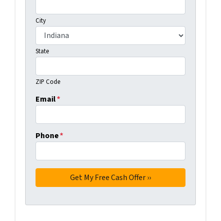
City
State
ZIP Code
Email
*
Phone
*