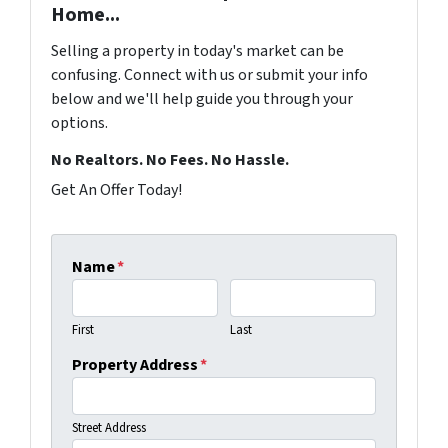
Home...
Selling a property in today's market can be
confusing. Connect with us or submit your info
below and we'll help guide you through your
options.
No Realtors. No Fees. No Hassle.
Get An Offer Today!
Name
*
First
Last
Property Address
*
Street Address