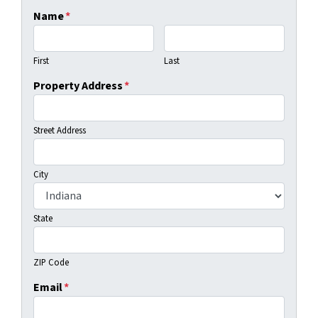
Name
*
First
Last
Property Address
*
Street Address
City
State
ZIP Code
Email
*