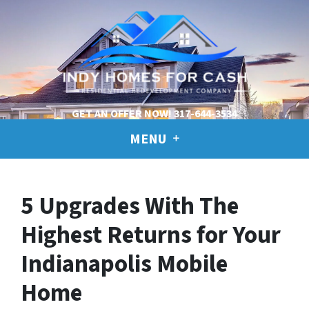
GET AN OFFER NOW!
317-644-3534
MENU
5 Upgrades With The
Highest Returns for Your
Indianapolis Mobile
Home