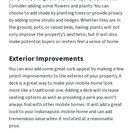
Consider adding some flowers and plants. You can
choose to add shade by planting trees or provide privacy
by adding some shrubs and hedges. Whether they are in
the ground, pots, or raised beds, having plants will not
only improve the property’s aesthetic, but it will also
make potential buyers or renters feel a sense of home.
Exterior Improvements
You can also add some great curb appeal by making a few
select improvements to the exterior of your property. A
deck is a great way to make your mobile home look
more like a traditional one. Adding a deck will increase
seating options as well as providing a perk you won’t
always find with other mobile homes. It will add a great
look to your Indianapolis mobile home and can add
tremendous value when it installed at a reasonable
price.