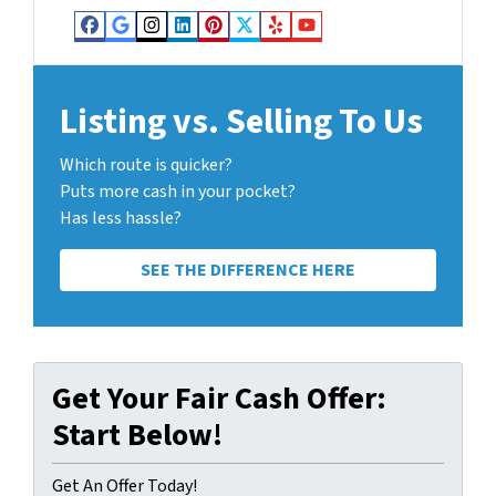
Facebook
Google Business
Instagram
LinkedIn
Pinterest
Twitter
Yelp
YouTube
Listing vs. Selling To Us
Which route is quicker?
Puts more cash in your pocket?
Has less hassle?
SEE THE DIFFERENCE HERE
Get Your Fair Cash Offer:
Start Below!
Get An Offer Today!