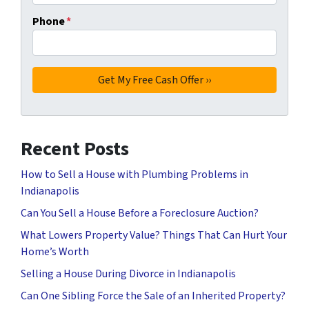
Phone
*
Recent Posts
How to Sell a House with Plumbing Problems in
Indianapolis
Can You Sell a House Before a Foreclosure Auction?
What Lowers Property Value? Things That Can Hurt Your
Home’s Worth
Selling a House During Divorce in Indianapolis
Can One Sibling Force the Sale of an Inherited Property?