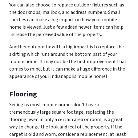
You can also choose to replace outdoor fixtures such as
the doorknobs, mailbox, and address numbers. Small
touches can make a big impact on how your mobile
home is viewed. Just a few added newer items can help
increase the perceived value of the property.
Another outdoor fix with a big impact is to replace the
skirting which runs around the bottom part of your
mobile home. It may not be the first improvement that
comes to mind, but it can make a huge difference in the
appearance of your Indianapolis mobile home!
Flooring
Seeing as most mobile homes don’t have a
tremendously large square footage, replacing the
flooring, even in only a certain area or room, is a great
way to change the look and feel of the property. If the
carpet is old and worn, consider a replacement, at least