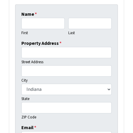
Name
*
First
Last
Property Address
*
Street Address
City
State
ZIP Code
Email
*