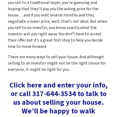
you sell to a traditional buyer, you’re guessing and
hoping that they’ll pay you the asking price for the
house… and if you wait several months and they
negotiate a lower price, well, that’s not ideal. But when
you sell to an investor, you know exactly what the
investor will pay right away. You don’t have to accept
their offer but it’s a great first step to help you decide
how to move forward.
There are many ways to sell your house. And although
selling to an investor might not be the right choice for
everyone, it might be right for you.
Click here and enter your info,
or call 317-644-3534 to talk to
us about selling your house.
We’ll be happy to walk