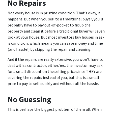
No Repairs
Not every house is in pristine condition. That’s okay, it
happens. But when you sell to a traditional buyer, you’ll
probably have to pay out-of-pocket to fix up the
property and clean it before a traditional buyer will even
look at your house. But most investors buy houses in as-
is condition, which means you can save money and time
(and hassle!) by skipping the repair and cleaning.
And if the repairs are really extensive, you won’t have to
deal with a contractor, either. Yes, the investor may ask
for a small discount on the selling price since THEY are
covering the repairs instead of you, but this is a small
price to pay to sell quickly and without all the hassle.
No Guessing
This is perhaps the biggest problem of them all: When