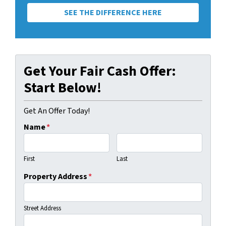
SEE THE DIFFERENCE HERE
Get Your Fair Cash Offer:
Start Below!
Get An Offer Today!
Name
*
First
Last
Property Address
*
Street Address