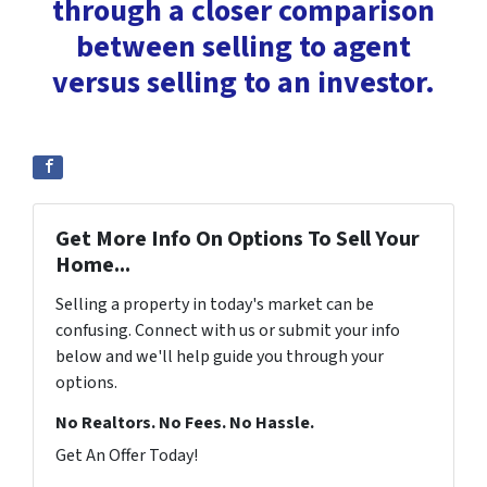
through a closer comparison
between selling to agent
versus selling to an investor.
Get More Info On Options To Sell Your
Home...
Selling a property in today's market can be
confusing. Connect with us or submit your info
below and we'll help guide you through your
options.
No Realtors. No Fees. No Hassle.
Get An Offer Today!