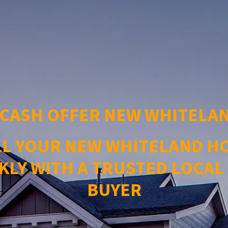
 CASH OFFER NEW WHITELAN
LL YOUR NEW WHITELAND H
KLY WITH A TRUSTED LOCAL
BUYER