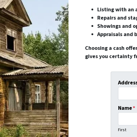
Listing with an
Repairs and sta
Showings and o
Appraisals and 
Choosing a cash offe
gives you certainty 
Addres
Name
*
First