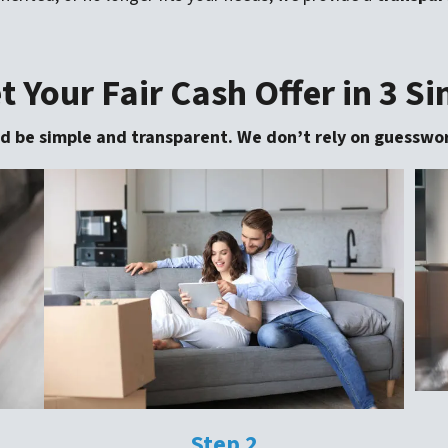
 Your Fair Cash Offer in 3 S
uld be simple and transparent. We don’t rely on guesswor
Step 2