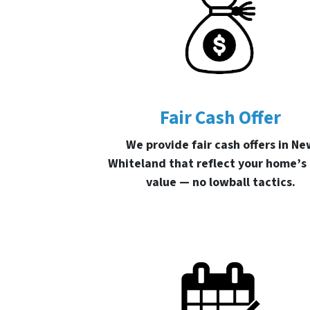
Fair Cash Offer
We provide fair cash offers in Ne
Whiteland that reflect your home’s
value — no lowball tactics.