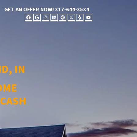
GET AN OFFER NOW!
317-644-3534
FACEBOOK
GOOGLE BUSINESS
INSTAGRAM
LINKEDIN
PINTEREST
TWITTER
YELP
YOUTUBE
D, IN
OME
 CASH