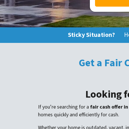
Sticky Situation?
H
Get a Fair
Looking f
If you’re searching for a
fair cash offer i
homes quickly and efficiently for cash.
Whether your home is outdated, vacant, inh