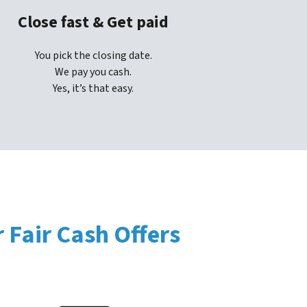
Close fast & Get paid
You pick the closing date.
We pay you cash.
Yes, it’s that easy.
Fair Cash Offers