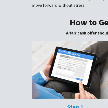
move forward without stress.
How to Get
A fair cash offer sho
Step 1