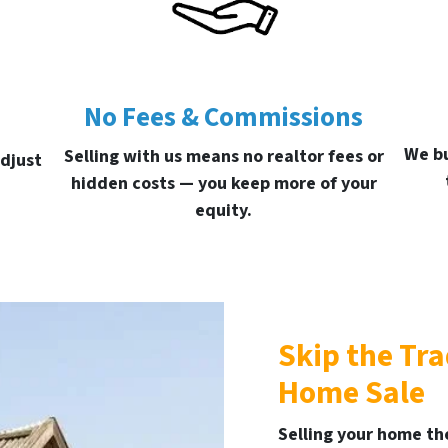
No Fees & Commissions
We bu
Selling with us means no realtor fees or
djust
hidden costs — you keep more of your
equity.
Skip the Tr
Home Sale
Selling your home the