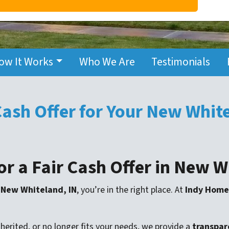
ow It Works
Who We Are
Testimonials
 Cash Offer for Your New Whi
or a Fair Cash Offer in New 
n New Whiteland, IN
, you’re in the right place. At
Indy Home
erited, or no longer fits your needs, we provide a
transpare