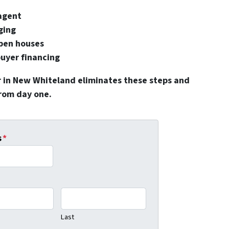
 agent
ging
pen houses
buyer financing
r in New Whiteland eliminates these steps and
from day one.
s
*
Last