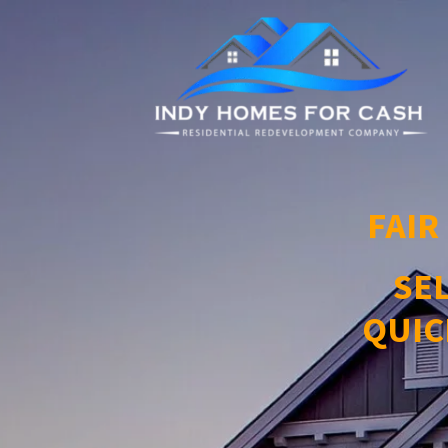
FAIR
SE
QUIC