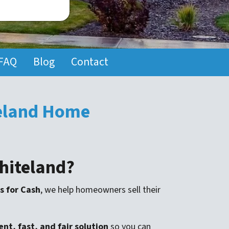
FAQ
Blog
Contact
teland Home
Whiteland?
s for Cash
, we help homeowners sell their
nt, fast, and fair solution
so you can