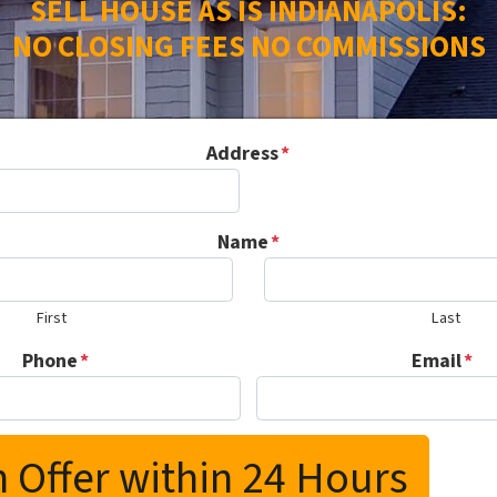
SELL HOUSE AS IS INDIANAPOLIS:
NO CLOSING FEES NO COMMISSIONS
Address
*
Name
*
First
Last
Phone
*
Email
*