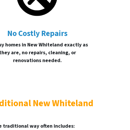
No Costly Repairs
y homes in New Whiteland exactly as
they are, no repairs, cleaning, or
renovations needed.
aditional New Whiteland
 traditional way often includes: