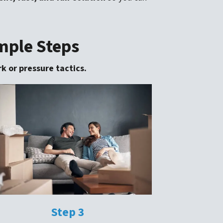
imple Steps
k or pressure tactics.
Step 3