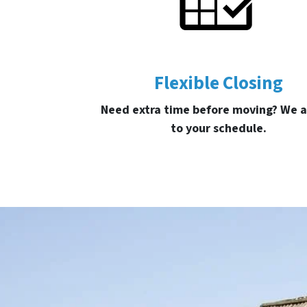
Flexible Closing
Need extra time before moving? We a
to your schedule.