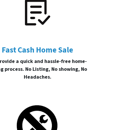
Fast Cash Home Sale
rovide a quick and hassle-free home-
ng process. No Listing, No showing, No
Headaches.