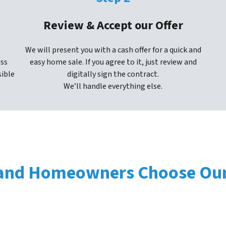
Review & Accept our Offer
We will present you with a cash offer for a quick and
uss
easy home sale. If you agree to it, just review and
sible
digitally sign the contract.
We’ll handle everything else.
nd Homeowners Choose Our 