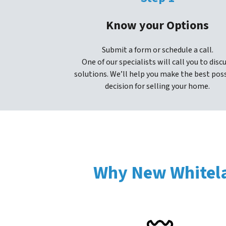
Know your Options
Submit a form or schedule a call.
One of our specialists will call you to disc
solutions. We’ll help you make the best pos
decision for selling your home.
Why New Whitela