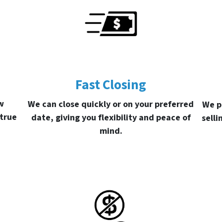
Fast Closing
w
We can close quickly or on your preferred
We p
 true
date, giving you flexibility and peace of
selli
mind.