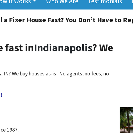
ow It Works
Who We Are
Testimonials
l a Fixer House Fast? You Don’t Have to Repa
 fast in
Indianapolis
? We
is, IN? We buy houses as-is! No agents, no fees, no
!
nce 1987.