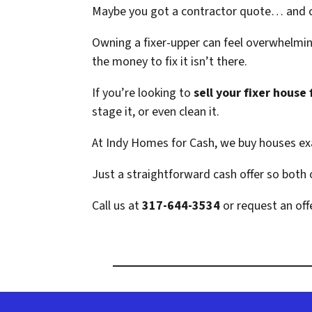
Maybe you got a contractor quote… and c
Owning a fixer-upper can feel overwhelming
the money to fix it isn’t there.
If you’re looking to
sell your fixer house 
stage it, or even clean it.
At Indy Homes for Cash, we buy houses exa
Just a straightforward cash offer so both
Call us at
317-644-3534
or request an offe