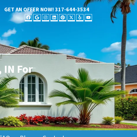
GET AN OFFER NOW!
317-644-3534
FACEBOOK
GOOGLE BUSINESS
INSTAGRAM
LINKEDIN
PINTEREST
TWITTER
YELP
YOUTUBE
 IN For