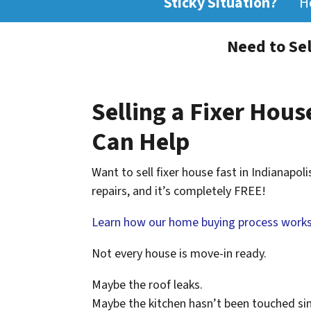
Sticky Situation?
H
Need to Sel
Selling a Fixer House
Can Help
Want to sell fixer house fast in Indianapol
repairs, and it’s completely FREE!
Learn how our home buying process works
Not every house is move-in ready.
Maybe the roof leaks.
Maybe the kitchen hasn’t been touched si