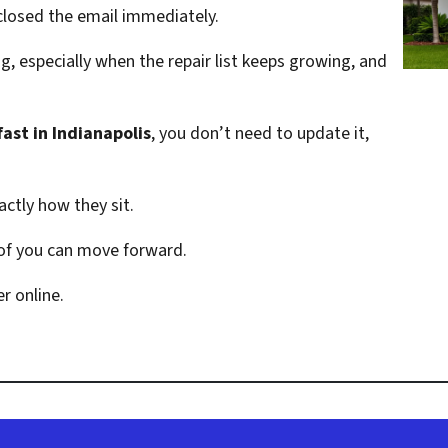
losed the email immediately.
, especially when the repair list keeps growing, and
fast in Indianapolis
, you don’t need to update it,
ctly how they sit.
 of you can move forward.
r online.