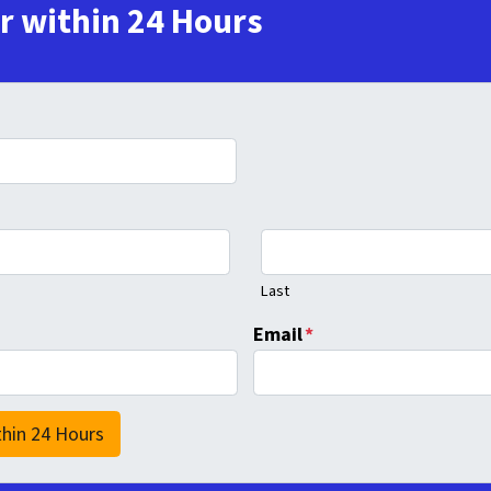
er within 24 Hours
Last
Email
*