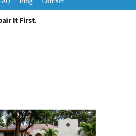
FAQ
Blog
Contact
ir It First.