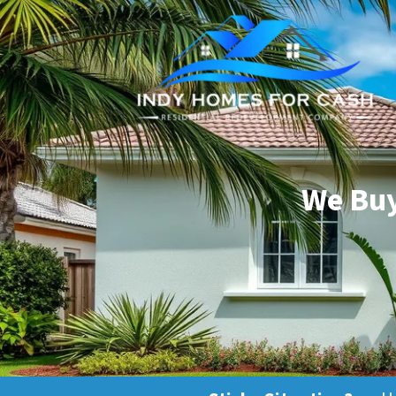
We Buy