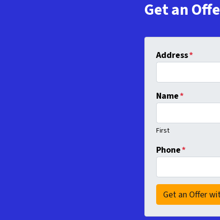
Get an Off
Address
*
Name
*
First
Phone
*