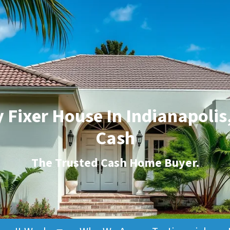
 Fixer House In Indianapolis,
Cash
The
Trusted Cash Home Buyer
.