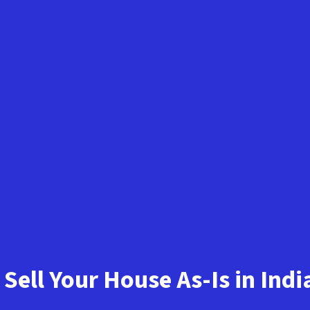
Sell Your House As-Is in Ind