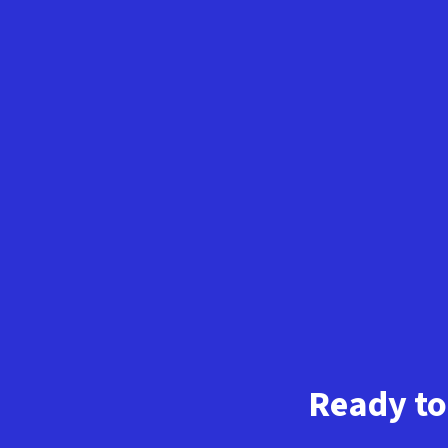
Ready to 