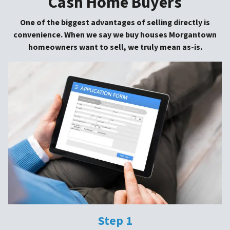
Cash Home Buyers
One of the biggest advantages of selling directly is
convenience. When we say we buy houses Morgantown
homeowners want to sell, we truly mean as-is.
Step 1