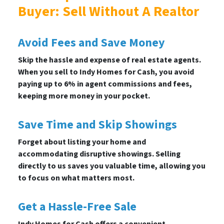
Buyer: Sell Without A Realtor
Avoid Fees and Save Money
Skip the hassle and expense of real estate agents.
When you sell to Indy Homes for Cash, you avoid
paying up to 6% in agent commissions and fees,
keeping more money in your pocket.
Save Time and Skip Showings
Forget about listing your home and
accommodating disruptive showings. Selling
directly to us saves you valuable time, allowing you
to focus on what matters most.
Get a Hassle-Free Sale