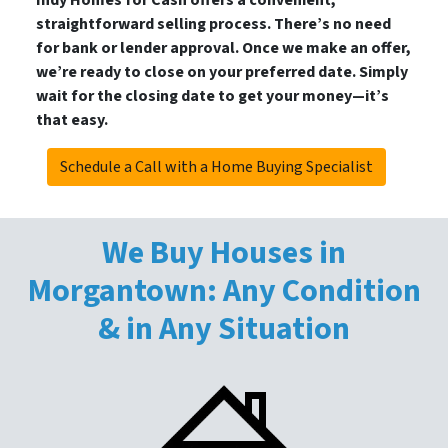
Indy Homes for Cash offers a convenient,
straightforward selling process. There’s no need
for bank or lender approval. Once we make an offer,
we’re ready to close on your preferred date. Simply
wait for the closing date to get your money—it’s
that easy.
Schedule a Call with a Home Buying Specialist
We Buy Houses in
Morgantown: Any Condition
& in Any Situation