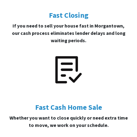
Fast Closing
If you need to sell your house fast in Morgantown,
our cash process eliminates lender delays and long
waiting periods.
Fast Cash Home Sale
Whether you want to close quickly or need extra time
to move, we work on your schedule.