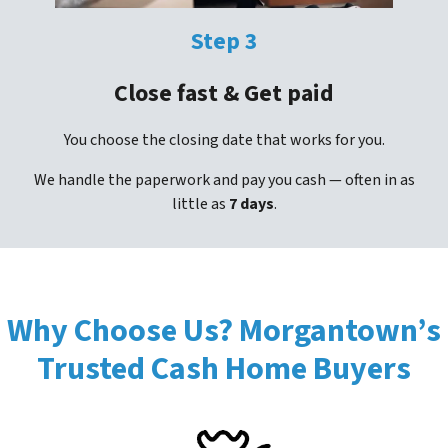
Step 3
Close fast & Get paid
You choose the closing date that works for you.
We handle the paperwork and pay you cash — often in as
little as
7 days
.
Why Choose Us? Morgantown’s
Trusted Cash Home Buyers