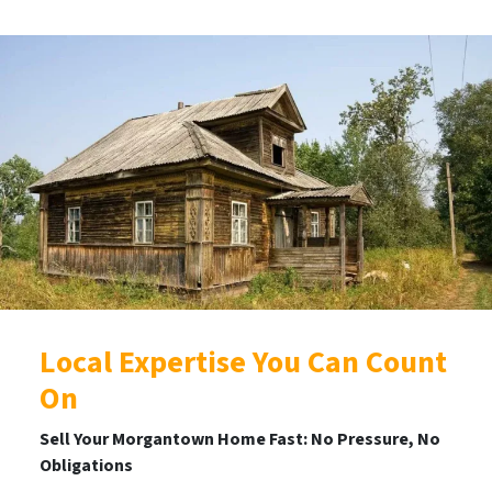
Local Expertise You Can Count
On
Sell Your Morgantown Home Fast: No Pressure, No
Obligations