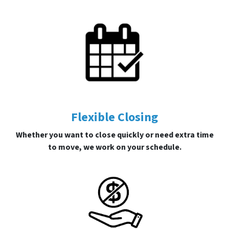
Flexible Closing
Whether you want to close quickly or need extra time
to move, we work on your schedule.