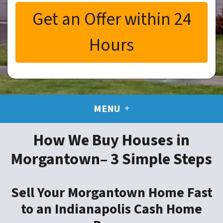
MENU
How We Buy Houses in
Morgantown– 3 Simple Steps
Sell Your Morgantown Home Fast
to an Indianapolis Cash Home