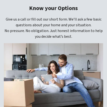
Know your Options
Give us a call or fill out our short form. We’ll ask a few basic
questions about your home and your situation.
No pressure. No obligation. Just honest information to help
you decide what’s best.