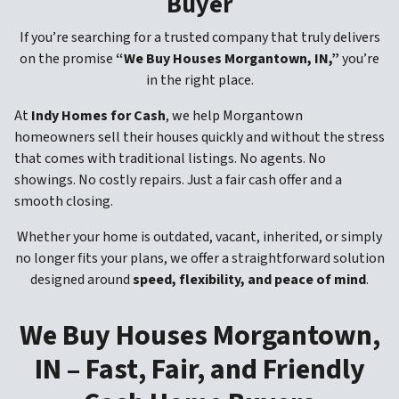
Buyer
If you’re searching for a trusted company that truly delivers
on the promise
“We Buy Houses Morgantown, IN,”
you’re
in the right place.
At
Indy Homes for Cash
, we help Morgantown
homeowners sell their houses quickly and without the stress
that comes with traditional listings. No agents. No
showings. No costly repairs. Just a fair cash offer and a
smooth closing.
Whether your home is outdated, vacant, inherited, or simply
no longer fits your plans, we offer a straightforward solution
designed around
speed, flexibility, and peace of mind
.
We Buy Houses Morgantown,
IN – Fast, Fair, and Friendly