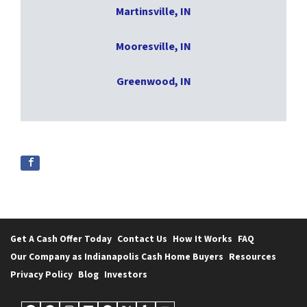
Martinsville, IN
Mooresville, IN
Greenwood, IN
Get A Cash Offer Today
Contact Us
How It Works
FAQ
Our Company as Indianapolis Cash Home Buyers
Resources
Privacy Policy
Blog
Investors