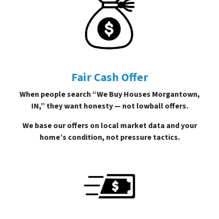
Fair Cash Offer
When people search “We Buy Houses Morgantown,
IN,” they want honesty — not lowball offers.
We base our offers on local market data and your
home’s condition, not pressure tactics.