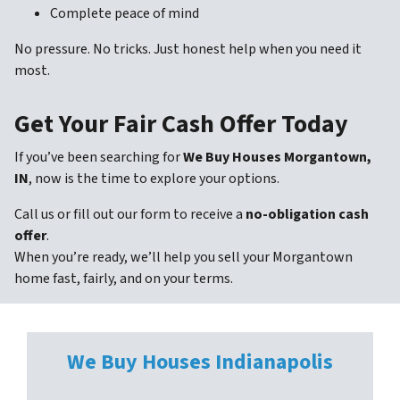
Complete peace of mind
No pressure. No tricks. Just honest help when you need it
most.
Get Your Fair Cash Offer Today
If you’ve been searching for
We Buy Houses Morgantown,
IN
, now is the time to explore your options.
Call us or fill out our form to receive a
no-obligation cash
offer
.
When you’re ready, we’ll help you sell your Morgantown
home fast, fairly, and on your terms.
We Buy Houses
Indianapolis