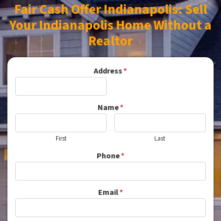
Fair Cash Offer Indianapolis: Sell
Your Indianapolis Home Without a
Realtor
Address
*
Name
*
First
Last
Phone
*
Email
*