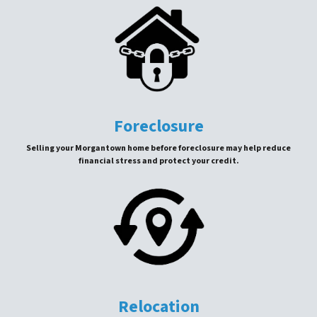
Foreclosure
Selling your Morgantown home before foreclosure may help reduce
financial stress and protect your credit.
Relocation