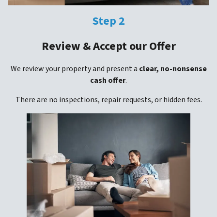
Step 2
Review & Accept our Offer
We review your property and present a
clear, no-nonsense
cash offer
.
There are no inspections, repair requests, or hidden fees.