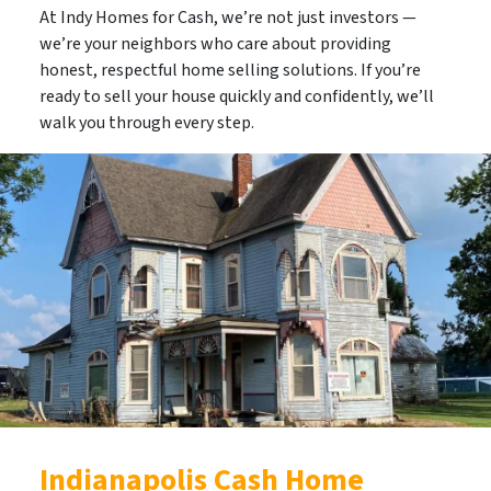
At Indy Homes for Cash, we’re not just investors —
we’re your neighbors who care about providing
honest, respectful home selling solutions. If you’re
ready to sell your house quickly and confidently,
we’ll
walk you through every step
.
Indianapolis Cash Home