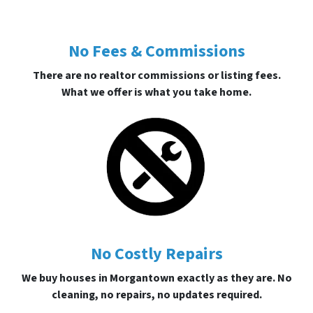
No Fees & Commissions
There are no realtor commissions or listing fees.
What we offer is what you take home.
No Costly Repairs
We buy houses in Morgantown exactly as they are. No
cleaning, no repairs, no updates required.