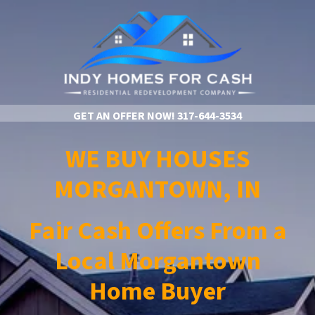
GET AN OFFER NOW!
317-644-3534
WE BUY HOUSES
MORGANTOWN, IN
Fair Cash Offers From a
Local Morgantown
Home Buyer