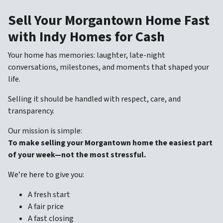
Sell Your Morgantown Home Fast
with Indy Homes for Cash
Your home has memories: laughter, late-night
conversations, milestones, and moments that shaped your
life.
Selling it should be handled with respect, care, and
transparency.
Our mission is simple:
To make selling your Morgantown home the easiest part
of your week—not the most stressful.
We’re here to give you:
A fresh start
A fair price
A fast closing