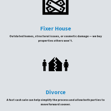
Fixer House
Outdated homes, structural issues, or cosmetic damage — we buy
properties others won’t.
Divorce
A fast cash sale can help simplify the process and allow both parties to
move forward sooner.