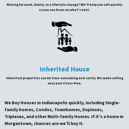
Moving for work, family, or a lifestyle change? We’ll help you sell quickly
so you can focus on what’s next.
Inherited House
Inherited properties can be time-consuming and costly. We make selling
easy and stress-free.
We Buy Houses in Indianapolis quickly, including Single-
family homes, Condos, Townhomes, Duplexes,
Triplexes, and other Multi-family Homes. If it’s a home in
Morgantown, chances are we’ll buy it.