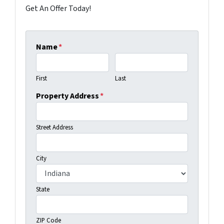
Get An Offer Today!
Name
*
First
Last
Property Address
*
Street Address
City
State
ZIP Code