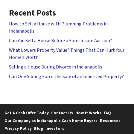
Recent Posts
How to Sell a House with Plumbing Problems in
Indianapolis
Can You Sell a House Before a Foreclosure Auction?
What Lowers Property Value? Things That Can Hurt Your
Home’s Worth
Selling a House During Divorce in Indianapolis
Can One Sibling Force the Sale of an Inherited Property?
Get A Cash Offer Today
Contact Us
How It Works
FAQ
Our Company as Indianapolis Cash Home Buyers
Resources
Privacy Policy
Blog
Investors