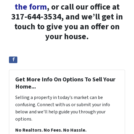
the form
, or call our office at
317-644-3534, and we’ll get in
touch to give you an offer on
your house.
Get More Info On Options To Sell Your
Home...
Selling a property in today's market can be
confusing. Connect with us or submit your info
below and we'll help guide you through your
options.
No Realtors. No Fees. No Hassle.