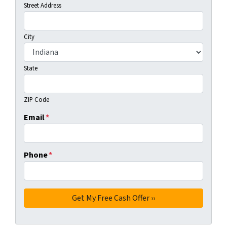
Street Address
City
State
ZIP Code
Email
*
Phone
*