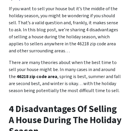
If you want to sell your house but it’s the middle of the
holiday season, you might be wondering if you should
sell. That’s a valid question and, frankly, it makes sense
to ask. In this blog post, we’re sharing 4 disadvantages
of selling a house during the holiday season, which
applies to sellers anywhere in the 46218 zip code area
and other surrounding areas…
There are many theories about when the best time to
sell your house might be. In many cases in and around
the
46218 zip code area
, spring is best, summer and fall
are second best, and winter is okay… with the holiday
season being potentially the most difficult time to sell.
4 Disadvantages Of Selling
A House During The Holiday