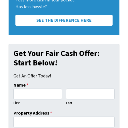
Puts more cash in your pocket?
Has less hassle?
SEE THE DIFFERENCE HERE
Get Your Fair Cash Offer:
Start Below!
Get An Offer Today!
Name
*
First
Last
Property Address
*