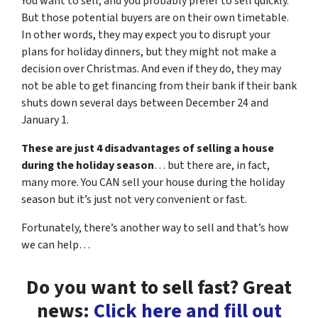
You want to sell, and you probably prefer to sell quickly.
But those potential buyers are on their own timetable.
In other words, they may expect you to disrupt your
plans for holiday dinners, but they might not make a
decision over Christmas. And even if they do, they may
not be able to get financing from their bank if their bank
shuts down several days between December 24 and
January 1.
These are just 4 disadvantages of selling a house
during the holiday season
… but there are, in fact,
many more. You CAN sell your house during the holiday
season but it’s just not very convenient or fast.
Fortunately, there’s another way to sell and that’s how
we can help…
Do you want to sell fast? Great
news:
Click here and fill out