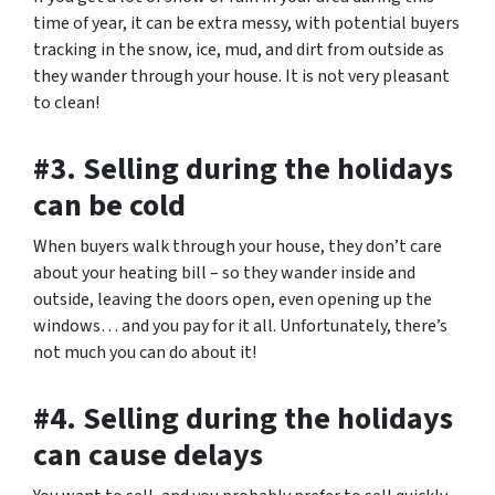
time of year, it can be extra messy, with potential buyers
tracking in the snow, ice, mud, and dirt from outside as
they wander through your house. It is not very pleasant
to clean!
#3. Selling during the holidays
can be cold
When buyers walk through your house, they don’t care
about your heating bill – so they wander inside and
outside, leaving the doors open, even opening up the
windows… and you pay for it all. Unfortunately, there’s
not much you can do about it!
#4. Selling during the holidays
can cause delays