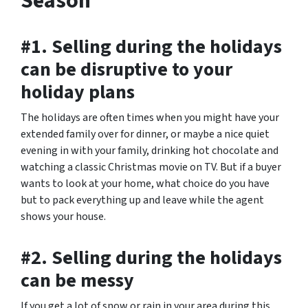
Season
#1. Selling during the holidays
can be disruptive to your
holiday plans
The holidays are often times when you might have your
extended family over for dinner, or maybe a nice quiet
evening in with your family, drinking hot chocolate and
watching a classic Christmas movie on TV. But if a buyer
wants to look at your home, what choice do you have
but to pack everything up and leave while the agent
shows your house.
#2. Selling during the holidays
can be messy
If you get a lot of snow or rain in your area during this