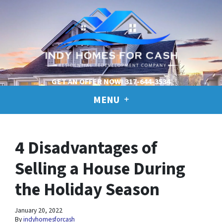
GET AN OFFER NOW!
317-644-3534
MENU
4 Disadvantages of
Selling a House During
the Holiday Season
January 20, 2022
By
indyhomesforcash