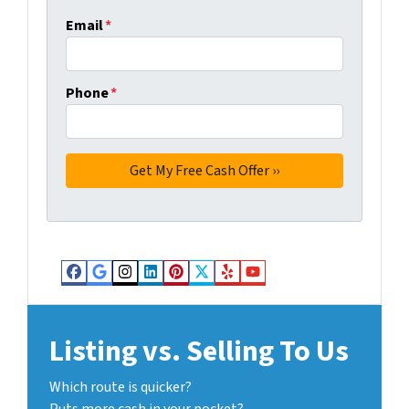
Email
*
Phone
*
Facebook
Google Business
Instagram
LinkedIn
Pinterest
Twitter
Yelp
YouTube
Listing vs. Selling To Us
Which route is quicker?