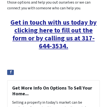
those options and help you out ourselves or we can
connect you with someone who can help you.
Get in touch with us today by
clicking here to fill out the
form or by calling us at 317-
644-3534.
Get More Info On Options To Sell Your
Home...
Selling a property in today's market can be