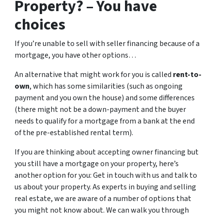
Property? – You have
choices
If you’re unable to sell with seller financing because of a
mortgage, you have other options…
An alternative that might work for you is called
rent-to-
own
, which has some similarities (such as ongoing
payment and you own the house) and some differences
(there might not be a down-payment and the buyer
needs to qualify for a mortgage from a bank at the end
of the pre-established rental term).
If you are thinking about accepting owner financing but
you still have a mortgage on your property, here’s
another option for you: Get in touch with us and talk to
us about your property. As experts in buying and selling
real estate, we are aware of a number of options that
you might not know about. We can walk you through