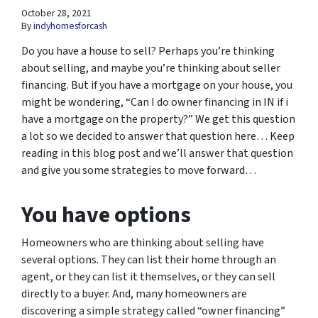
October 28, 2021
By
indyhomesforcash
Do you have a house to sell? Perhaps you’re thinking
about selling, and maybe you’re thinking about seller
financing. But if you have a mortgage on your house, you
might be wondering, “Can I do owner financing in IN if i
have a mortgage on the property?” We get this question
a lot so we decided to answer that question here… Keep
reading in this blog post and we’ll answer that question
and give you some strategies to move forward…
You have options
Homeowners who are thinking about selling have
several options. They can list their home through an
agent, or they can list it themselves, or they can sell
directly to a buyer. And, many homeowners are
discovering a simple strategy called “owner financing”