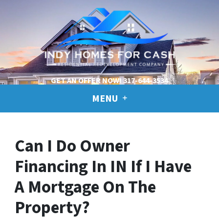
GET AN OFFER NOW!
317-644-3534
MENU
Can I Do Owner
Financing In IN If I Have
A Mortgage On The
Property?