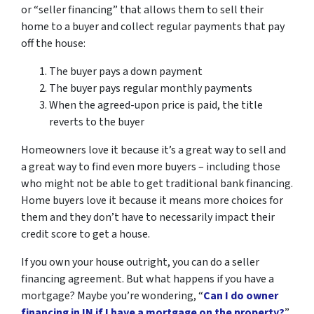
or “seller financing” that allows them to sell their
home to a buyer and collect regular payments that pay
off the house:
The buyer pays a down payment
The buyer pays regular monthly payments
When the agreed-upon price is paid, the title
reverts to the buyer
Homeowners love it because it’s a great way to sell and
a great way to find even more buyers – including those
who might not be able to get traditional bank financing.
Home buyers love it because it means more choices for
them and they don’t have to necessarily impact their
credit score to get a house.
If you own your house outright, you can do a seller
financing agreement. But what happens if you have a
mortgage? Maybe you’re wondering, “
Can I do owner
financing in IN if I have a mortgage on the property?
”