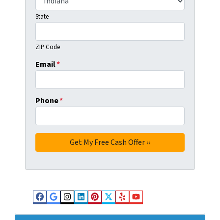
State
ZIP Code
Email
*
Phone
*
Facebook
Google Business
Instagram
LinkedIn
Pinterest
Twitter
Yelp
YouTube