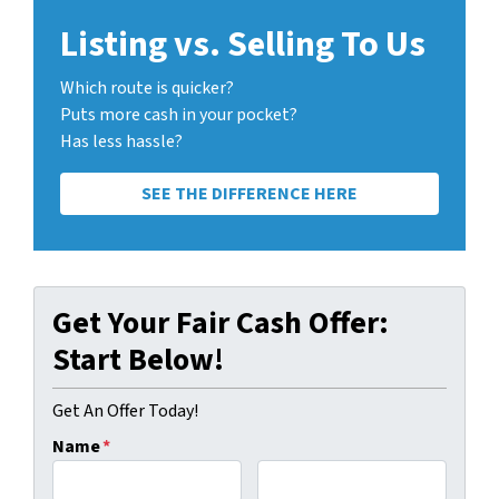
Listing vs. Selling To Us
Which route is quicker?
Puts more cash in your pocket?
Has less hassle?
SEE THE DIFFERENCE HERE
Get Your Fair Cash Offer:
Start Below!
Get An Offer Today!
Name
*