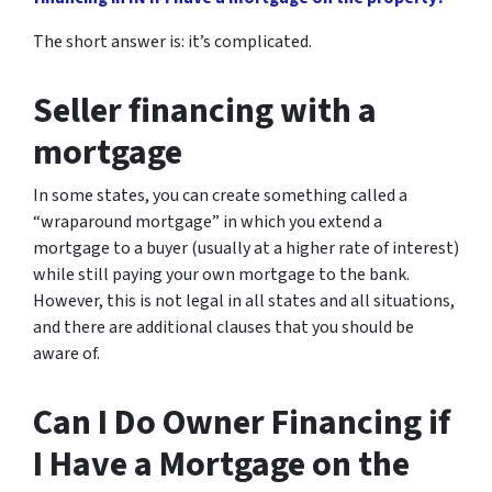
The short answer is: it’s complicated.
Seller financing with a
mortgage
In some states, you can create something called a
“wraparound mortgage” in which you extend a
mortgage to a buyer (usually at a higher rate of interest)
while still paying your own mortgage to the bank.
However, this is not legal in all states and all situations,
and there are additional clauses that you should be
aware of.
Can I Do Owner Financing if
I Have a Mortgage on the