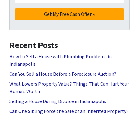
Recent Posts
How to Sell a House with Plumbing Problems in
Indianapolis
Can You Sell a House Before a Foreclosure Auction?
What Lowers Property Value? Things That Can Hurt Your
Home’s Worth
Selling a House During Divorce in Indianapolis
Can One Sibling Force the Sale of an Inherited Property?