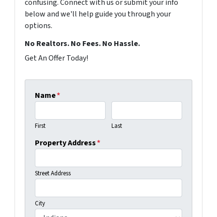
confusing. Connect with us or submit your info
below and we'll help guide you through your
options.
No Realtors. No Fees. No Hassle.
Get An Offer Today!
Name
*
First
Last
Property Address
*
Street Address
City