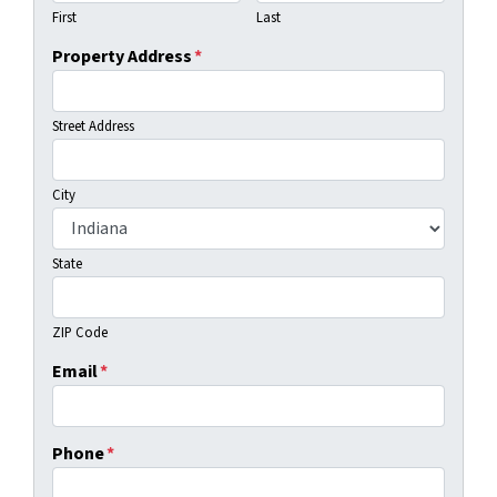
First
Last
Property Address
*
Street Address
City
State
ZIP Code
Email
*
Phone
*