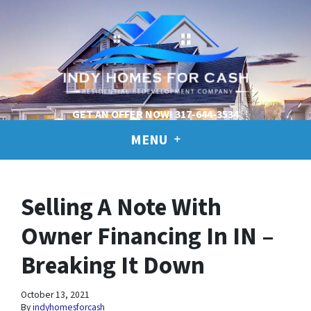
GET AN OFFER NOW!
317-644-3534
MENU
Selling A Note With
Owner Financing In IN –
Breaking It Down
October 13, 2021
By
indyhomesforcash