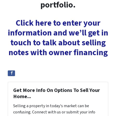
portfolio.
Click here to enter your
information and we’ll get in
touch to talk about selling
notes with owner financing
Get More Info On Options To Sell Your
Home...
Selling a property in today's market can be
confusing. Connect with us or submit your info