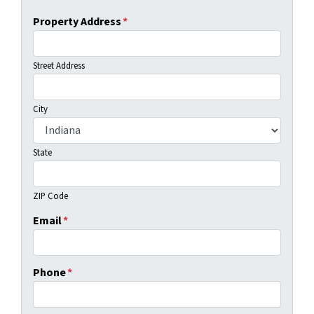
Property Address
*
Street Address
City
State
ZIP Code
Email
*
Phone
*