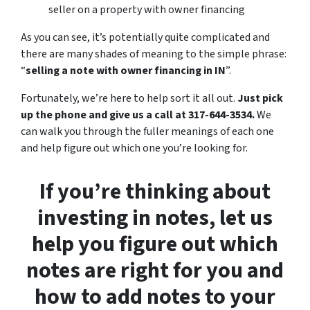
seller on a property with owner financing
As you can see, it’s potentially quite complicated and
there are many shades of meaning to the simple phrase:
“
selling a note with owner financing in IN
”.
Fortunately, we’re here to help sort it all out.
Just pick
up the phone and give us a call at 317-644-3534.
We
can walk you through the fuller meanings of each one
and help figure out which one you’re looking for.
If you’re thinking about
investing in notes, let us
help you figure out which
notes are right for you and
how to add notes to your