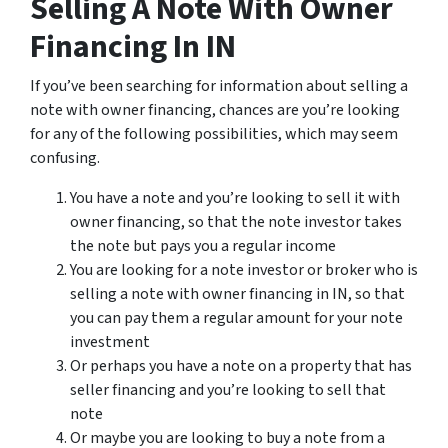
Selling A Note With Owner
Financing In IN
If you’ve been searching for information about selling a
note with owner financing, chances are you’re looking
for any of the following possibilities, which may seem
confusing.
You have a note and you’re looking to sell it with
owner financing, so that the note investor takes
the note but pays you a regular income
You are looking for a note investor or broker who is
selling a note with owner financing in IN, so that
you can pay them a regular amount for your note
investment
Or perhaps you have a note on a property that has
seller financing and you’re looking to sell that
note
Or maybe you are looking to buy a note from a