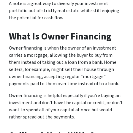
A note is a great way to diversify your investment
portfolio out of strictly real estate while still enjoying
the potential for cash flow.
What Is Owner Financing
Owner financing is when the owner of an investment
carries a mortgage, allowing the buyer to buy from
them instead of taking out a loan from a bank. Home
sellers, for example, might sell their house through
owner financing, accepting regular “mortgage”
payments paid to them over time instead of to a bank.
Owner financing is helpful especially if you’re buying an
investment and don’t have the capital or credit, or don’t
want to spend all of your capital at once but would
rather spread out the payments.