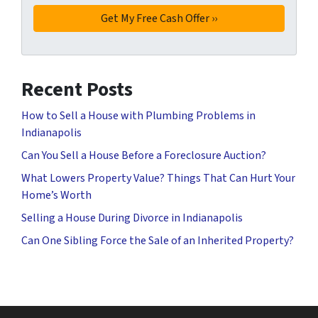
Recent Posts
How to Sell a House with Plumbing Problems in
Indianapolis
Can You Sell a House Before a Foreclosure Auction?
What Lowers Property Value? Things That Can Hurt Your
Home’s Worth
Selling a House During Divorce in Indianapolis
Can One Sibling Force the Sale of an Inherited Property?