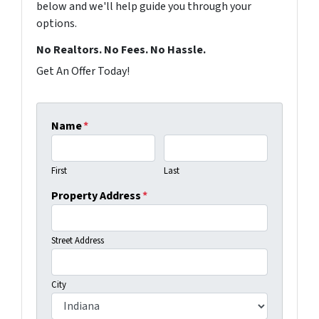
below and we'll help guide you through your
options.
No Realtors. No Fees. No Hassle.
Get An Offer Today!
Name
*
First
Last
Property Address
*
Street Address
City