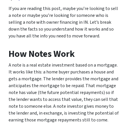
If you are reading this post, maybe you’re looking to sell
a note or maybe you’re looking for someone who is
selling a note with owner financing in IN. Let’s break
down the facts so you understand how it works and so
you have all the info you need to move forward.
How Notes Work
A note is a real estate investment based on a mortgage.
It works like this: a home buyer purchases a house and
gets a mortgage. The lender provides the mortgage and
anticipates the mortgage to be repaid. That mortgage
note has value (the future potential repayments) so if
the lender wants to access that value, they can sell that
note to someone else. A note investor gives money to
the lender and, in exchange, is investing the potential of
earning those mortgage repayments still to come.