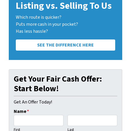
Listing vs. Selling To Us
Which route is quicker?
Puts more cash in your pocket?
Has less hassle?
SEE THE DIFFERENCE HERE
Get Your Fair Cash Offer:
Start Below!
Get An Offer Today!
Name
*
First
Last