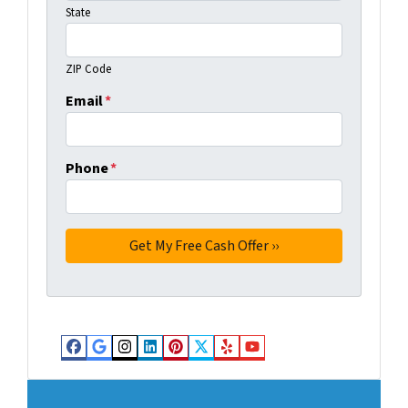
State
ZIP Code
Email
*
Phone
*
Facebook
Google Business
Instagram
LinkedIn
Pinterest
Twitter
Yelp
YouTube