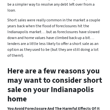
be a simpler way to resolve any debt left over from a
loan.
Short sales were really common in the market a couple
years back when the flood of foreclosures hit the
Indianapolis market… but as foreclosures have slowed
down and home values have climbed back up a bit…
lenders are a little less likely to offer a short sale as an
option as they used to be (but they are still doing a lot
of them!).
Here are a few reasons you
may want to consider short
sale on your Indianapolis
home
You Avoid Foreclosure And The Harmful Effects Of It