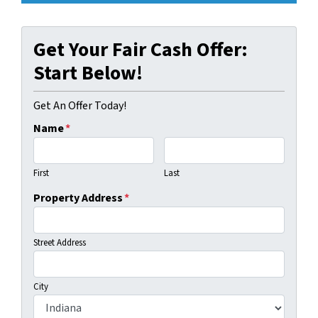
Get Your Fair Cash Offer:
Start Below!
Get An Offer Today!
Name
*
First
Last
Property Address
*
Street Address
City