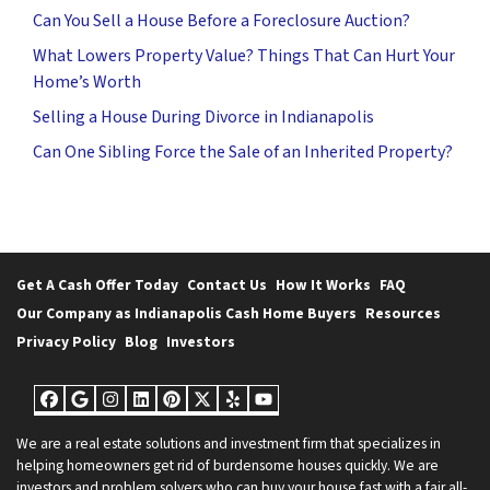
Can You Sell a House Before a Foreclosure Auction?
What Lowers Property Value? Things That Can Hurt Your
Home’s Worth
Selling a House During Divorce in Indianapolis
Can One Sibling Force the Sale of an Inherited Property?
Get A Cash Offer Today
Contact Us
How It Works
FAQ
Our Company as Indianapolis Cash Home Buyers
Resources
Privacy Policy
Blog
Investors
Facebook
Google Business
Instagram
LinkedIn
Pinterest
Twitter
Yelp
YouTube
We are a real estate solutions and investment firm that specializes in
helping homeowners get rid of burdensome houses quickly. We are
investors and problem solvers who can buy your house fast with a fair all-