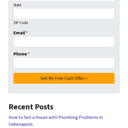
State
ZIP Code
Email
*
Phone
*
Recent Posts
How to Sell a House with Plumbing Problems in
Indianapolis