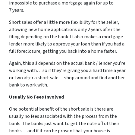
impossible to purchase a mortgage again for up to
7 years.
Short sales offer a little more flexibility for the seller,
allowing new home applications only 2 years after the
filing depending on the bank. It also makes a mortgage
lender more likely to approve your loan than if you had a
full foreclosure, getting you back into a home faster.
Again, this all depends on the actual bank / lender you’re
working with… so if they’re giving you a hard time a year
or two after a short sale… shop around and find another
bank to work with.
Usually No Fees Involved
One potential benefit of the short sale is there are
usually no fees associated with the process from the
bank. The banks just want to get the note off of their
books… and if it can be proven that your house is