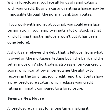
With a foreclosure, you face all kinds of ramifications
with your credit. Buying a car and renting a house may be
impossible through the normal bank loan routes.
If you work with money at your job you could even face
termination if your employer puts a lot of stock in that
kind of thing (most employers won’t but it has been
done before).
A short sale relieves the debt that is left over from what
is owed on the mortgage
, letting both the bank and the
seller move on. A short sale is also easier on your credit
score, which can allow a homeowner the ability to
recover in the long run. Your credit report will only show
a pre-foreclosure status, which reduces your credit
rating minimally compared to a foreclosure.
Buying a New House
A foreclosure can last for a long time, making it