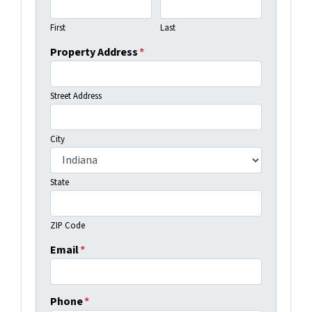
First
Last
Property Address
*
Street Address
City
State
ZIP Code
Email
*
Phone
*