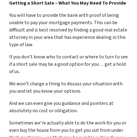
Getting a Short Sale – What You May Need To Provide
You will have to provide the bank with proof of being
unable to pay your mortgage payments. This can be
difficult and is best resolved by finding a good real estate
attorney in your area that has experience dealing in this
type of law.
If you don’t know who to contact or where to turn to see
if a short sale may be a good option for you… get a hold
of us.
We won’t charge a thing to discuss your situation with
you and let you know your options.
And we can even give you guidance and pointers at
absolutely no cost or obligation.
Sometimes we’re actually able to do the work for you or
even buy the house from you to get you out from under