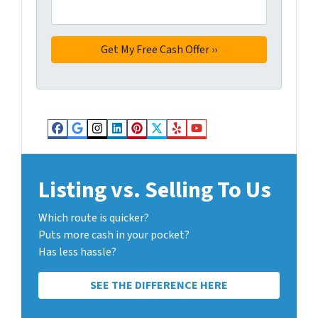
Facebook
Google Business
Instagram
LinkedIn
Pinterest
Twitter
Yelp
YouTube
Listing vs. Selling To Us
Which route is quicker?
Puts more cash in your pocket?
Has less hassle?
SEE THE DIFFERENCE HERE