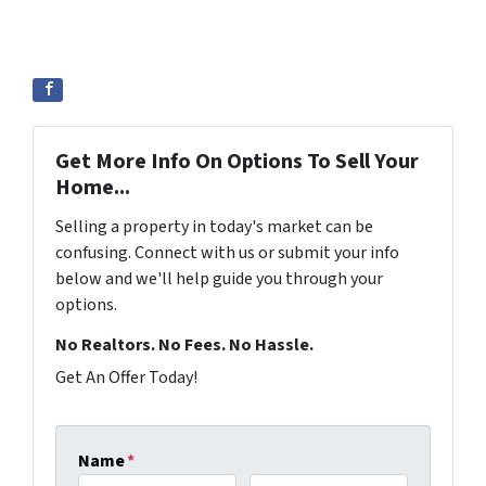
Get More Info On Options To Sell Your
Home...
Selling a property in today's market can be
confusing. Connect with us or submit your info
below and we'll help guide you through your
options.
No Realtors. No Fees. No Hassle.
Get An Offer Today!
Name
*