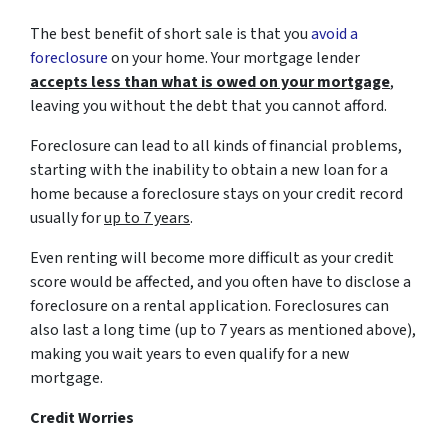
The best benefit of short sale is that you
avoid a
foreclosure
on your home. Your mortgage lender
accepts less than what is owed on your mortgage
,
leaving you without the debt that you cannot afford.
Foreclosure can lead to all kinds of financial problems,
starting with the inability to obtain a new loan for a
home because a foreclosure stays on your credit record
usually for
up to 7 years
.
Even renting will become more difficult as your credit
score would be affected, and you often have to disclose a
foreclosure on a rental application. Foreclosures can
also last a long time (up to 7 years as mentioned above),
making you wait years to even qualify for a new
mortgage.
Credit Worries