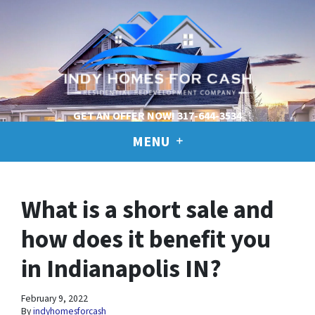
GET AN OFFER NOW!
317-644-3534
MENU
What is a short sale and
how does it benefit you
in Indianapolis IN?
February 9, 2022
By
indyhomesforcash