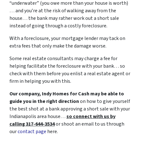
“underwater” (you owe more than your house is worth)
… and you’re at the risk of walking away from the
house… the bank may rather work out a short sale
instead of going through a costly foreclosure.
With a foreclosure, your mortgage lender may tack on
extra fees that only make the damage worse.
Some real estate consultants may charge a fee for
helping facilitate the foreclosure with your bank… so
check with them before you enlist a real estate agent or
firm in helping you with this.
Our company, Indy Homes for Cash may be able to
guide you in the right direction
on how to give yourself
the best shot at a bank approving a short sale with your
Indianapolis area house…
so connect with us by
calling 317-644-3534
or shoot an email to us through
our
contact page
here.