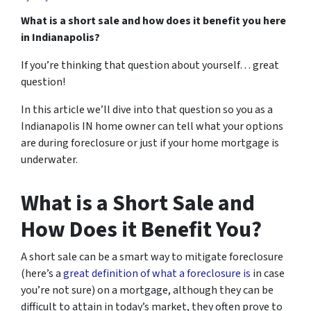
What is a short sale and how does it benefit you here
in Indianapolis?
If you’re thinking that question about yourself… great
question!
In this article we’ll dive into that question so you as a
Indianapolis IN home owner can tell what your options
are during foreclosure or just if your home mortgage is
underwater.
What is a Short Sale and
How Does it Benefit You?
A short sale can be a smart way to mitigate foreclosure
(here’s a
great definition of what a foreclosure is
in case
you’re not sure)
on a mortgage, although they can be
difficult to attain in today’s market, they often prove to