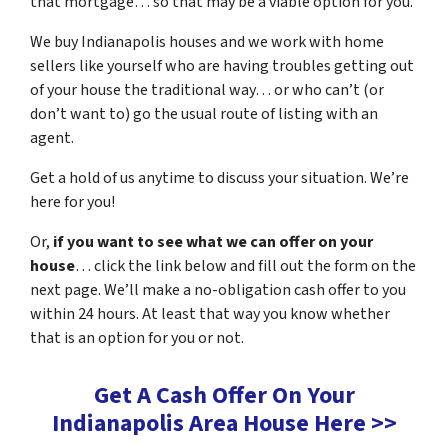
that mortgage… so that may be a viable option for you.
We buy Indianapolis houses and we work with home
sellers like yourself who are having troubles getting out
of your house the traditional way… or who can’t (or
don’t want to) go the usual route of listing with an
agent.
Get a hold of us anytime to discuss your situation. We’re
here for you!
Or,
if you want to see what we can offer on your
house
… click the link below and fill out the form on the
next page. We’ll make a no-obligation cash offer to you
within 24 hours. At least that way you know whether
that is an option for you or not.
Get A Cash Offer On Your
Indianapolis Area House Here >>