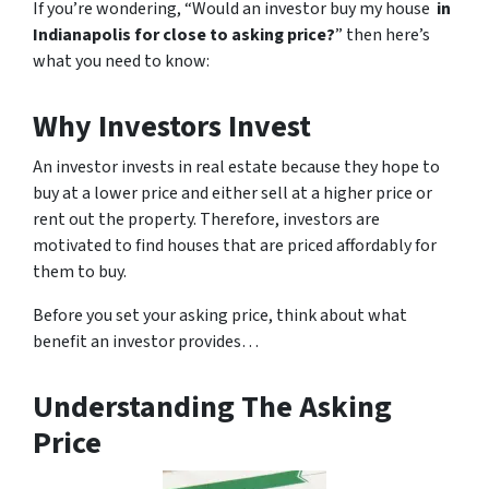
If you’re wondering, “Would an investor buy my house
in
Indianapolis for close to asking price?
” then here’s
what you need to know:
Why Investors Invest
An investor invests in real estate because they hope to
buy at a lower price and either sell at a higher price or
rent out the property. Therefore, investors are
motivated to find houses that are priced affordably for
them to buy.
Before you set your asking price, think about what
benefit an investor provides…
Understanding The Asking
Price