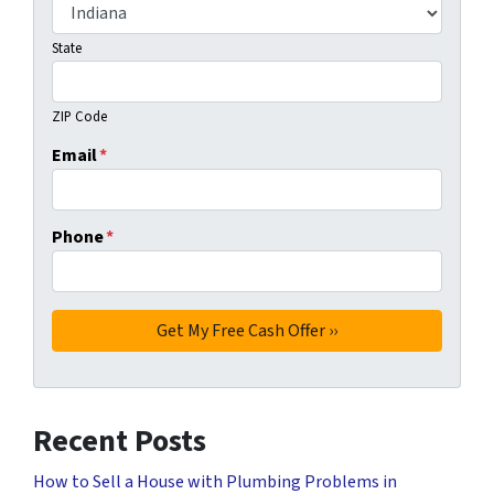
State
ZIP Code
Email
*
Phone
*
Recent Posts
How to Sell a House with Plumbing Problems in