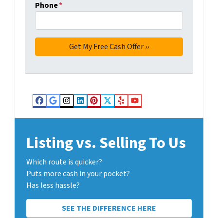
Phone
*
Facebook
Google Business
Instagram
LinkedIn
Pinterest
Twitter
Yelp
YouTube
Listing vs. Selling To Us
Which route is quicker?
Puts more cash in your pocket?
Has less hassle?
SEE THE DIFFERENCE HERE