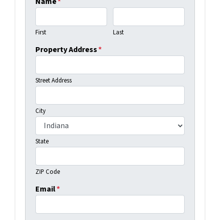
Name
*
First
Last
Property Address
*
Street Address
City
State
ZIP Code
Email
*