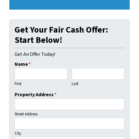
Get Your Fair Cash Offer:
Start Below!
Get An Offer Today!
Name
*
First
Last
Property Address
*
Street Address
City