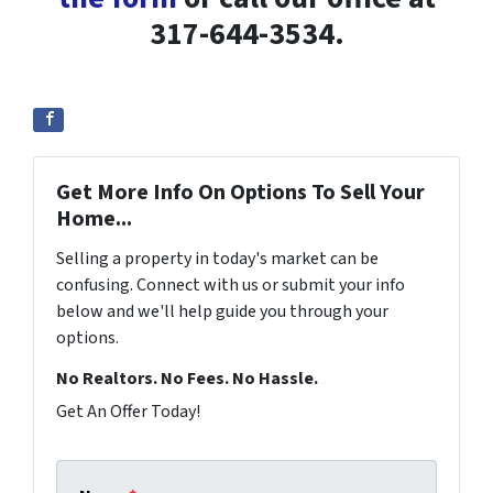
317-644-3534.
Get More Info On Options To Sell Your
Home...
Selling a property in today's market can be
confusing. Connect with us or submit your info
below and we'll help guide you through your
options.
No Realtors. No Fees. No Hassle.
Get An Offer Today!