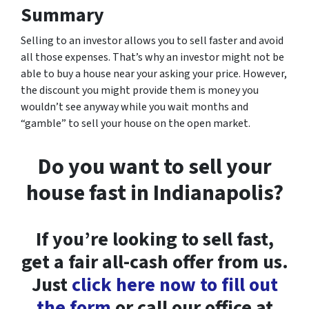
Summary
Selling to an investor allows you to sell faster and avoid
all those expenses. That’s why an investor might not be
able to buy a house near your asking your price. However,
the discount you might provide them is money you
wouldn’t see anyway while you wait months and
“gamble” to sell your house on the open market.
Do you want to sell your
house fast in Indianapolis?
If you’re looking to sell fast,
get a fair all-cash offer from us.
Just
click here now to fill out
the form
or call our office at