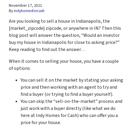
November 17, 2021
By
indyhomesforcash
Are you looking to sell a house in Indianapolis, the
[market_zipcode} zipcode, or anywhere in IN? Then this
blog post will answer the question, “Would an investor
buy my house in Indianapolis for close to asking price?”
Keep reading to find out the answer…
When it comes to selling your house, you have a couple
of options:
You can sell it on the market by stating your asking
price and then working with an agent to try and
find a buyer (or trying to find a buyer yourself).
You can skip the “sell-on-the-market” process and
just work with a buyer directly (like what we do
here at Indy Homes for Cash) who can offer you a
price for your house.