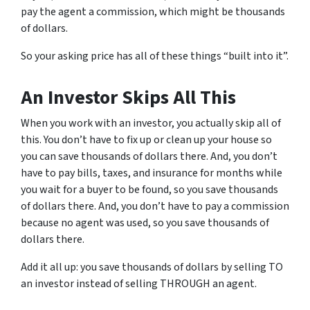
pay the agent a commission, which might be thousands
of dollars.
So your asking price has all of these things “built into it”.
An Investor Skips All This
When you work with an investor, you actually skip all of
this. You don’t have to fix up or clean up your house so
you can save thousands of dollars there. And, you don’t
have to pay bills, taxes, and insurance for months while
you wait for a buyer to be found, so you save thousands
of dollars there. And, you don’t have to pay a commission
because no agent was used, so you save thousands of
dollars there.
Add it all up: you save thousands of dollars by selling TO
an investor instead of selling THROUGH an agent.