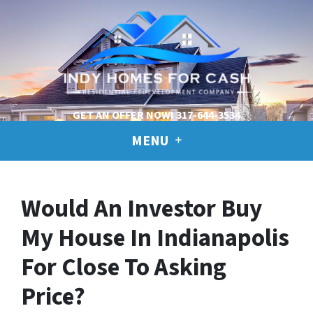
GET AN OFFER NOW!
317-644-3534
MENU
Would An Investor Buy
My House In Indianapolis
For Close To Asking
Price?