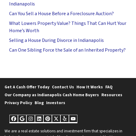
Indianapolis
Can You Sell a House Before a Foreclosure Auction?
What Lowers Property Value? Things That Can Hurt Your
Home’s Worth
Selling a House During Divorce in Indianapolis
Can One Sibling Force the Sale of an Inherited Property?
Get A Cash Offer Today
Contact Us
How It Works
FAQ
Our Company as Indianapolis Cash Home Buyers
Resources
Privacy Policy
Blog
Investors
Facebook
Google Business
Instagram
LinkedIn
Pinterest
Twitter
Yelp
YouTube
We are a real estate solutions and investment firm that specializes in