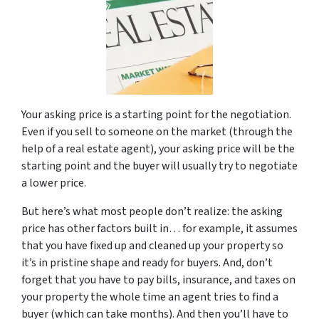
Your asking price is a starting point for the negotiation.
Even if you sell to someone on the market (through the
help of a real estate agent), your asking price will be the
starting point and the buyer will usually try to negotiate
a lower price.
But here’s what most people don’t realize: the asking
price has other factors built in… for example, it assumes
that you have fixed up and cleaned up your property so
it’s in pristine shape and ready for buyers. And, don’t
forget that you have to pay bills, insurance, and taxes on
your property the whole time an agent tries to find a
buyer (which can take months). And then you’ll have to